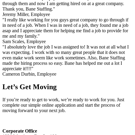
through them and now I am getting hired on at a great company.
Thank you, Bane Staffing."
Jeremy Miller, Employee
"I really like working for you guys great company to go through if
in need of a job. When I was in need of a job, they found me a job
asap and I appreciate them for helping me find a job to provide for
me and my family."
Sam Scales, Employee
"I absolutely love the job I was assigned to! It was not at all what I
was expecting. I work with so many great people that it does not
even make work seem like work sometimes. Also, Bane Staffing
made the hiring process so easy. Bane has helped me out a lot I
appreciate it!!!!"
Cameron Durbin, Employee
Let’s Get Moving
If you’re ready to get to work, we’re ready to work for you. Just
complete our simple online application and start the process of
moving forward to your next job.
Corporate Office