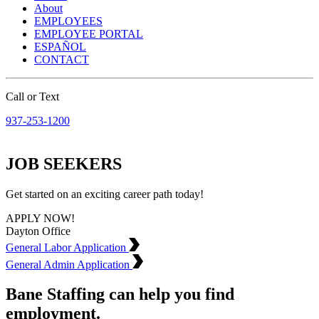
About
EMPLOYEES
EMPLOYEE PORTAL
ESPAÑOL
CONTACT
Call or Text
937-253-1200
JOB SEEKERS
Get started on an exciting career path today!
APPLY NOW!
Dayton Office
General Labor Application
General Admin Application
Bane Staffing can help you find
employment.