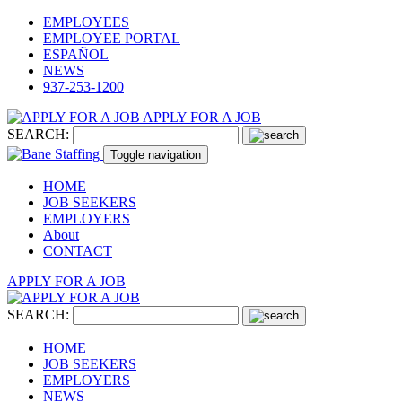
EMPLOYEES
EMPLOYEE PORTAL
ESPAÑOL
NEWS
937-253-1200
APPLY FOR A JOB
SEARCH:
Toggle navigation
HOME
JOB SEEKERS
EMPLOYERS
About
CONTACT
APPLY FOR A JOB
SEARCH:
HOME
JOB SEEKERS
EMPLOYERS
NEWS