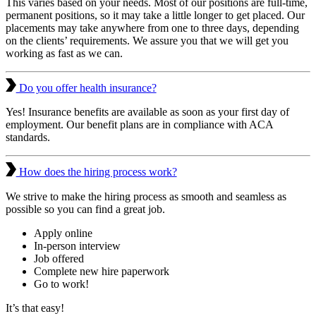
This varies based on your needs. Most of our positions are full-time,
permanent positions, so it may take a little longer to get placed. Our
placements may take anywhere from one to three days, depending
on the clients’ requirements. We assure you that we will get you
working as fast as we can.
Do you offer health insurance?
Yes! Insurance benefits are available as soon as your first day of
employment. Our benefit plans are in compliance with ACA
standards.
How does the hiring process work?
We strive to make the hiring process as smooth and seamless as
possible so you can find a great job.
Apply online
In-person interview
Job offered
Complete new hire paperwork
Go to work!
It’s that easy!