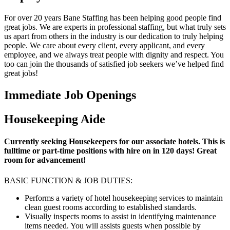
For over 20 years Bane Staffing has been helping good people find
great jobs. We are experts in professional staffing, but what truly sets
us apart from others in the industry is our dedication to truly helping
people. We care about every client, every applicant, and every
employee, and we always treat people with dignity and respect. You
too can join the thousands of satisfied job seekers we’ve helped find
great jobs!
Immediate Job Openings
Housekeeping Aide
Currently seeking Housekeepers for our associate hotels. This is
fulltime or part-time positions with hire on in 120 days! Great
room for advancement!
BASIC FUNCTION & JOB DUTIES:
Performs a variety of hotel housekeeping services to maintain
clean guest rooms according to established standards.
Visually inspects rooms to assist in identifying maintenance
items needed. You will assists guests when possible by