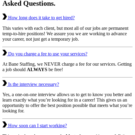
Asked Questions.
How long does it take to get hired?
This varies with each client, but most all of our jobs are permanent
temp-to-hire positions! We assure you we are working to advance
your career, not just get a temporary job.
Do you charge a fee to use your services?
At Bane Staffing, we NEVER charge a fee for our services. Getting
a job should
ALWAYS
be free!
Is the interview necessary?
Yes, a one-on-one interview allows us to get to know you better and
learn exactly what you’re looking for in a career! This gives us an
opportunity to offer the best position possible that meets what you’re
looking for.
How soon can I start working?