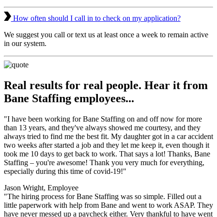
How often should I call in to check on my application?
We suggest you call or text us at least once a week to remain active
in our system.
Real results for real people. Hear it from
Bane Staffing employees...
"I have been working for Bane Staffing on and off now for more
than 13 years, and they've always showed me courtesy, and they
always tried to find me the best fit. My daughter got in a car accident
two weeks after started a job and they let me keep it, even though it
took me 10 days to get back to work. That says a lot! Thanks, Bane
Staffing – you're awesome! Thank you very much for everything,
especially during this time of covid-19!"
Jason Wright, Employee
"The hiring process for Bane Staffing was so simple. Filled out a
little paperwork with help from Bane and went to work ASAP. They
have never messed up a paycheck either. Very thankful to have went