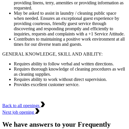
providing linens, terry, amenities or providing information as
requested.
May be asked to assist in laundry / cleaning public space
when needed. Ensures an exceptional guest experience by
providing courteous, friendly guest service through
discovering and responding promptly and efficiently to
inquiries, requests and complaints with a +1 Service Attitude.
Contributes to maintaining a positive work environment at all
times for our diverse team and guests.
GENERAL KNOWLEDGE, SKILL AND ABILITY:
Requires ability to follow verbal and written directions.
Requires thorough knowledge of cleaning procedures as well
as cleaning supplies.
Requires ability to work without direct supervision.
Provides excellent customer service.
Back to all openings
Next job opening
We have answers to your Frequently