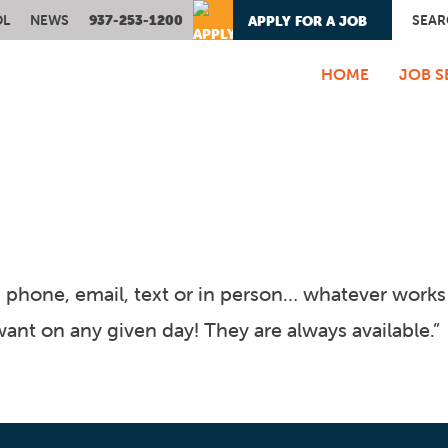
OL
NEWS
937-253-1200
SEAR
APPLY FOR A JOB
- OR -
HOME
JOB S
phone, email, text or in person… whatever works b
nt on any given day! They are always available.”