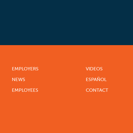
EMPLOYERS
VIDEOS
NEWS
ESPAÑOL
EMPLOYEES
CONTACT