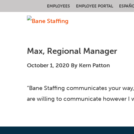
EMPLOYEES
EMPLOYEE PORTAL
ESPAÑ
Max, Regional Manager
October 1, 2020
By
Kern Patton
“Bane Staffing communicates your way, 
are willing to communicate however I wa