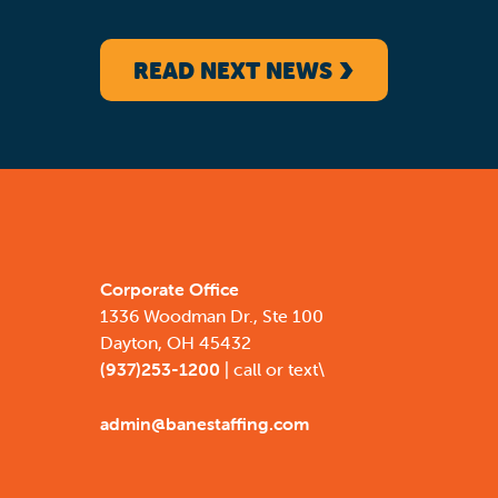
READ NEXT NEWS
Corporate Office
1336 Woodman Dr., Ste 100
Dayton, OH 45432
(937)253-1200
| call or text\
admin@banestaffing.com