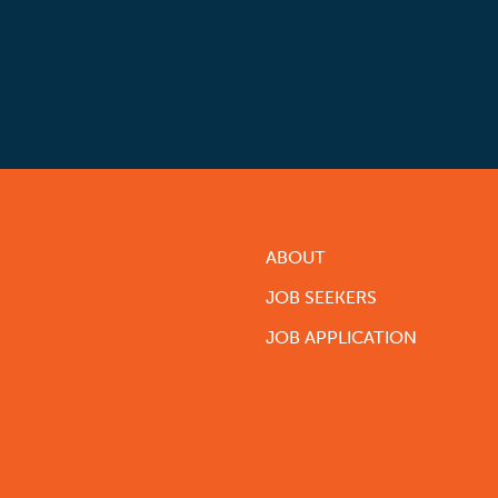
ABOUT
JOB SEEKERS
JOB APPLICATION