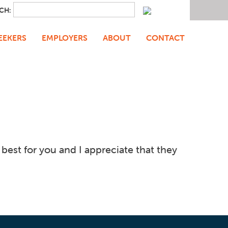
CH:
EEKERS
EMPLOYERS
ABOUT
CONTACT
est for you and I appreciate that they